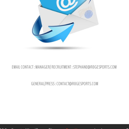
EMAIL CONTACT : MANAGER/ RECRUITMENT : STEPHANE@R8
GESPORTS.COM
GENERAL/PRESS : CONTACT@R8GESPORTS.COM