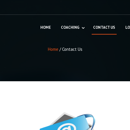
HOME
COACHING
CONTACT US
LO
Home
/
Contact Us