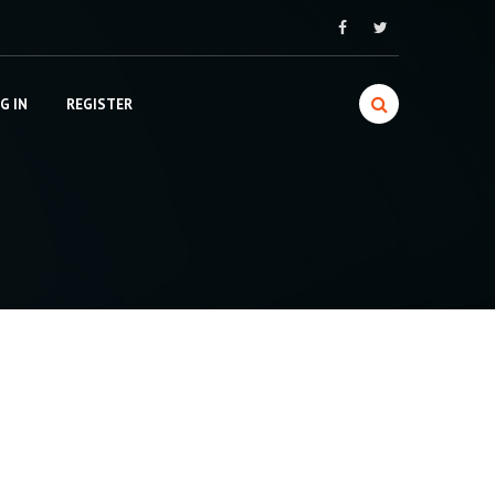
G IN
REGISTER