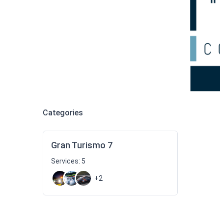
Categories
Gran Turismo 7
Services: 5
+2