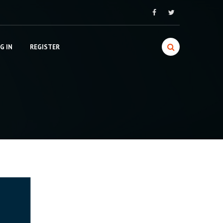
G IN
REGISTER