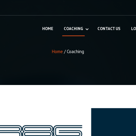
HOME
COACHING
CONTACT US
LO
Home
/
Coaching