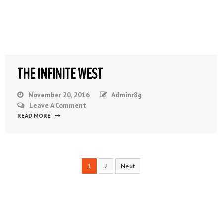
THE INFINITE WEST
November 20, 2016
Adminr8g
On
Leave A Comment
The
READ MORE
Infinite
West
Posts
1
2
Next
navigation