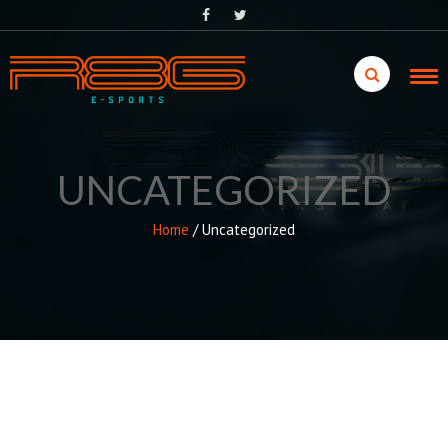
Skip
to
content
UNCATEGORIZED
Home
/
Uncategorized