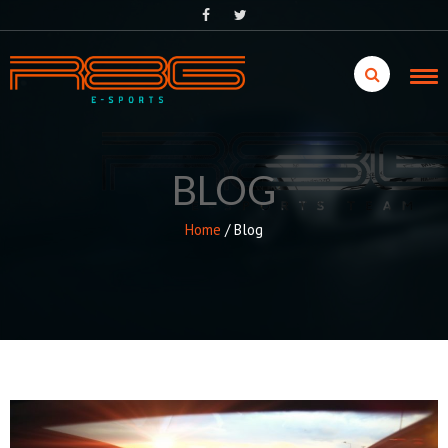
Skip
to
content
BLOG
Home
/
Blog