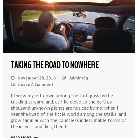
TAKING THE ROAD TO NOWHERE
November 28, 2016
Adminr8g
On
Leave A Comment
Taking
I throw myself down among the tall grass by the
The
trickling stream; and, as I lie close to the earth, a
Road
thousand unknown plants are noticed by me: when I
To
hear the buzz of the little world among the stalks, and
Nowhere
grow familiar with the countless indescribable forms of
the insects and flies, then I
READ MORE