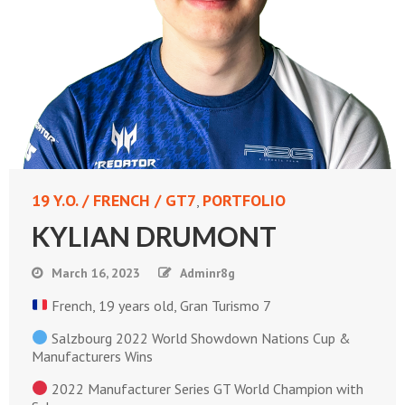
19 Y.O. / FRENCH / GT7
PORTFOLIO
,
KYLIAN DRUMONT
March 16, 2023
Adminr8g
French, 19 years old, Gran Turismo 7
Salzbourg 2022 World Showdown Nations Cup &
Manufacturers Wins
2022 Manufacturer Series GT World Champion with