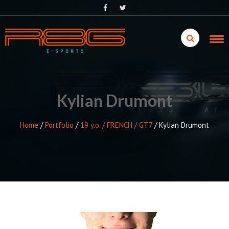
Skip
to
content
Kylian Drumont
Home
/
Portfolio
/
19 y.o. / FRENCH / GT7
/
Kylian Drumont