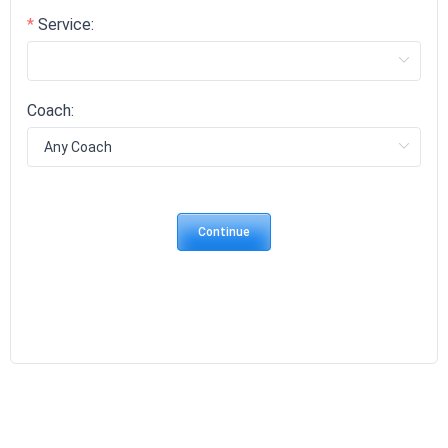
Service:
Coach:
Continue