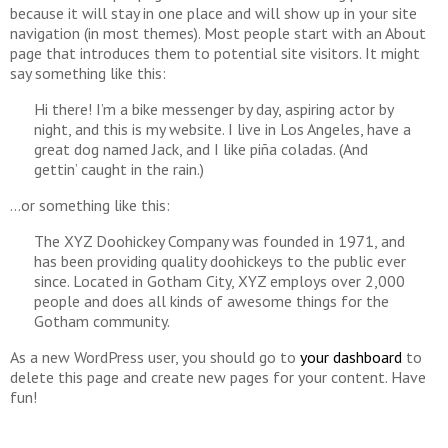
because it will stay in one place and will show up in your site
navigation (in most themes). Most people start with an About
page that introduces them to potential site visitors. It might
say something like this:
Hi there! I’m a bike messenger by day, aspiring actor by
night, and this is my website. I live in Los Angeles, have a
great dog named Jack, and I like piña coladas. (And
gettin’ caught in the rain.)
…or something like this:
The XYZ Doohickey Company was founded in 1971, and
has been providing quality doohickeys to the public ever
since. Located in Gotham City, XYZ employs over 2,000
people and does all kinds of awesome things for the
Gotham community.
As a new WordPress user, you should go to
your dashboard
to
delete this page and create new pages for your content. Have
fun!