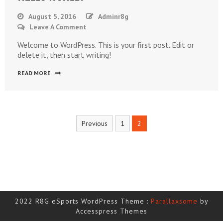
August 5, 2016
Adminr8g
On
Leave A Comment
Hello
Welcome to WordPress. This is your first post. Edit or
World!
delete it, then start writing!
READ MORE
Posts
Previous
1
2
navigation
2022 R8G eSports WordPress Theme :
Parallaxsome
by
Accesspress Themes