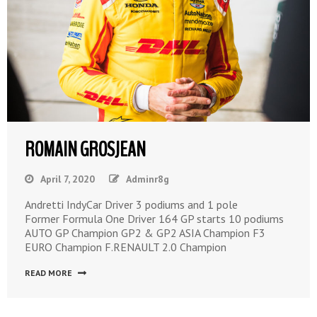
ROMAIN GROSJEAN
April 7, 2020
Adminr8g
Andretti IndyCar Driver 3 podiums and 1 pole
Former Formula One Driver 164 GP starts 10 podiums
AUTO GP Champion GP2 & GP2 ASIA Champion F3
EURO Champion F.RENAULT 2.0 Champion
READ MORE