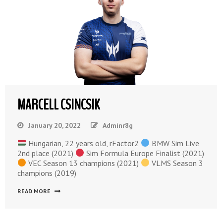
MARCELL CSINCSIK
January 20, 2022
Adminr8g
Hungarian, 22 years old, rFactor2
BMW Sim Live
2nd place (2021)
Sim Formula Europe Finalist (2021)
VEC Season 13 champions (2021)
VLMS Season 3
champions (2019)
READ MORE