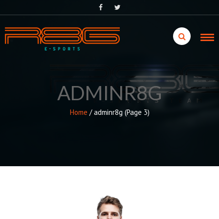
Skip
to
content
ADMINR8G
Home
/
adminr8g
(Page 3)